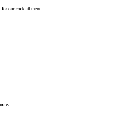
k for our cocktail menu.
more.