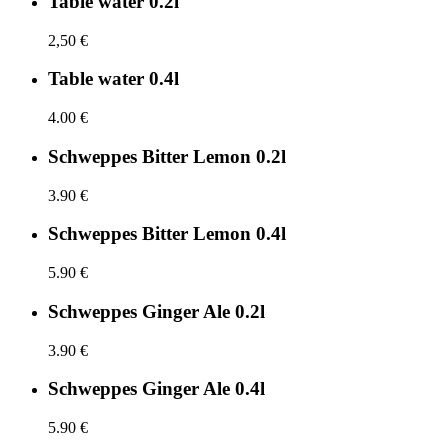
Table water 0.2l
2,50 €
Table water 0.4l
4.00 €
Schweppes Bitter Lemon 0.2l
3.90 €
Schweppes Bitter Lemon 0.4l
5.90 €
Schweppes Ginger Ale 0.2l
3.90 €
Schweppes Ginger Ale 0.4l
5.90 €