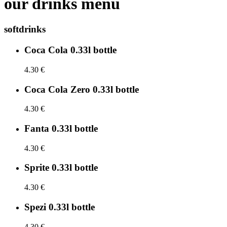
our drinks menu
softdrinks
Coca Cola 0.33l bottle
4.30 €
Coca Cola Zero 0.33l bottle
4.30 €
Fanta 0.33l bottle
4.30 €
Sprite 0.33l bottle
4.30 €
Spezi 0.33l bottle
4.30 €