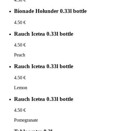
Bionade Holunder 0.33l bottle
4.50 €
Rauch Icetea 0.33l bottle
4.50 €
Peach
Rauch Icetea 0.33l bottle
4.50 €
Lemon
Rauch Icetea 0.33l bottle
4.50 €
Pomegranate