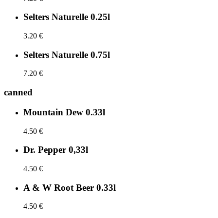
Selters Naturelle 0.25l
3.20 €
Selters Naturelle 0.75l
7.20 €
canned
Mountain Dew 0.33l
4.50 €
Dr. Pepper 0,33l
4.50 €
A & W Root Beer 0.33l
4.50 €