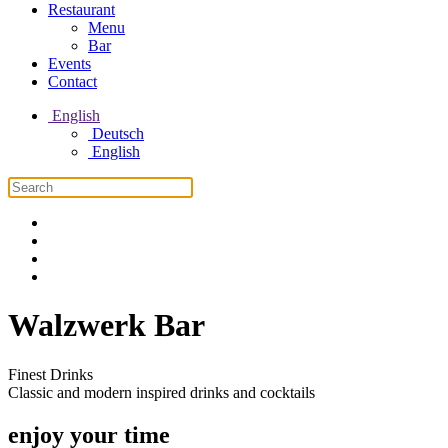
Restaurant
Menu
Bar
Events
Contact
English
Deutsch
English
Walzwerk Bar
Finest Drinks
Classic and modern inspired drinks and cocktails
enjoy your time