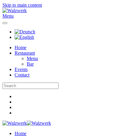
Skip to main content
Menu
Home
Restaurant
Menu
Bar
Events
Contact
Home