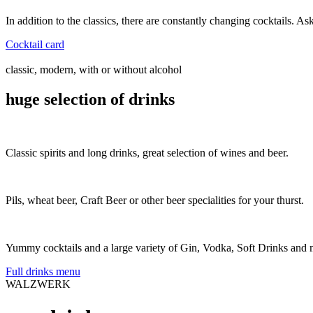
In addition to the classics, there are constantly changing cocktails. As
Cocktail card
classic, modern, with or without alcohol
huge selection of drinks
Classic spirits and long drinks, great selection of wines and beer.
Pils, wheat beer, Craft Beer or other beer specialities for your thurst.
Yummy cocktails and a large variety of Gin, Vodka, Soft Drinks and 
Full drinks menu
WALZWERK