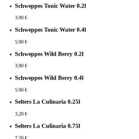
Schweppes Tonic Water 0.2l
3.90 €
Schweppes Tonic Water 0.4l
5.90 €
Schweppes Wild Berry 0.2l
3.90 €
Schweppes Wild Berry 0.4l
5.90 €
Selters La Culinaria 0.25l
3.20 €
Selters La Culinaria 0.75l
7.20 €